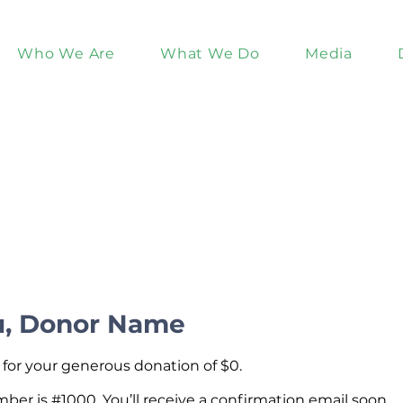
Who We Are
What We Do
Media
u, Donor Name
 for your generous donation of $0.
er is #1000. You’ll receive a confirmation email soon.