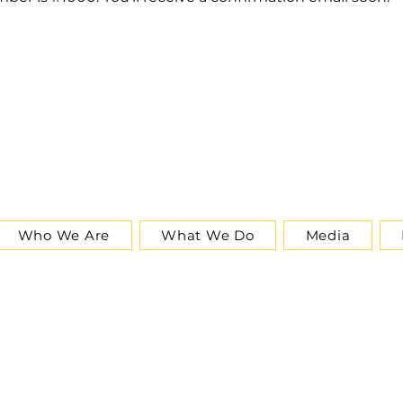
Who We Are
What We Do
Media