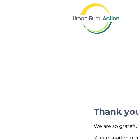
Thank yo
We are so grateful
Your donation numb