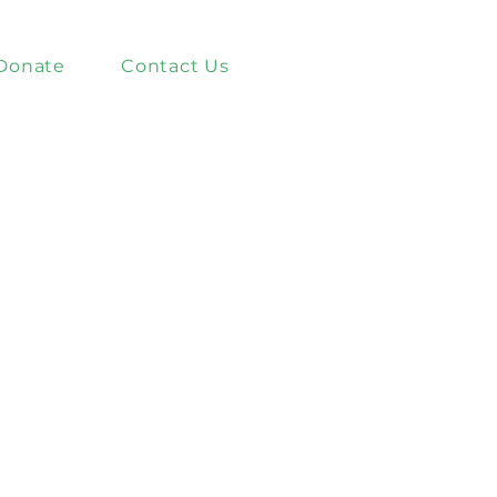
Donate
Contact Us