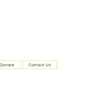
Donate
Contact Us