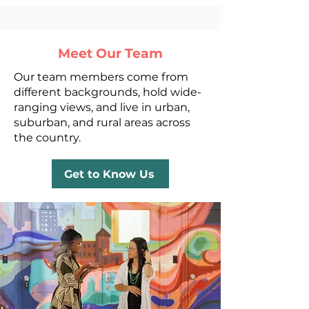
Meet Our Team
Our team members come from
different backgrounds, hold wide-
ranging views, and live in urban,
suburban, and rural areas across
the country.
Get to Know Us