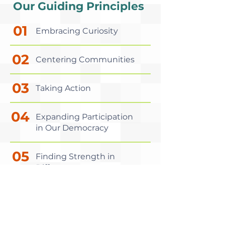
Our Guiding Principles
01
Embracing Curiosity
02
Centering Communities
03
Taking Action
04
Expanding Participation
in Our Democracy
05
Finding Strength in
Difference
06
Having Fun!