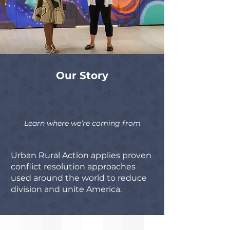
Our Story
Learn where we’re coming from
Urban Rural Action applies proven
conflict resolution approaches
used around the world to reduce
division and unite America.