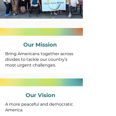
Our Mission
Bring Americans together across
divides to tackle our country’s
most urgent challenges.
Our Vision
A more peaceful and democratic
America.