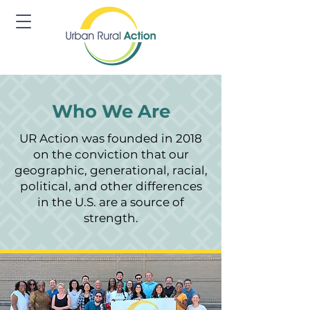
Who We Are
UR Action was founded in 2018
on the conviction that our
geographic, generational, racial,
political, and other differences
in the U.S. are a source of
strength.