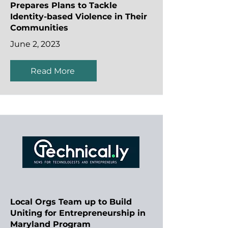
Prepares Plans to Tackle
Identity-based Violence in Their
Communities
June 2, 2023
Read More
Local Orgs Team up to Build
Uniting for Entrepreneurship in
Maryland Program