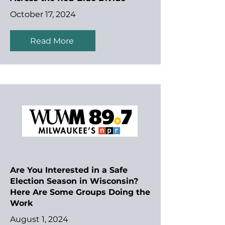
October 17, 2024
Read More
Are You Interested in a Safe
Election Season in Wisconsin?
Here Are Some Groups Doing the
Work
August 1, 2024