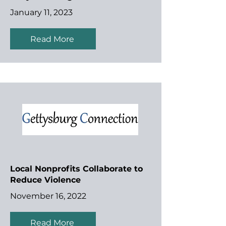
January 11, 2023
Read More
Local Nonprofits Collaborate to
Reduce Violence
November 16, 2022
Read More