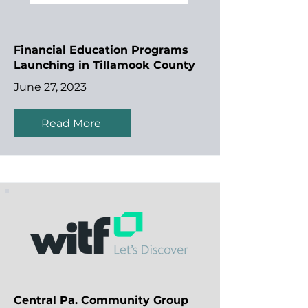
Financial Education Programs
Launching in Tillamook County
June 27, 2023
Read More
Central Pa. Community Group