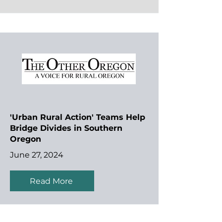
'Urban Rural Action' Teams Help
Bridge Divides in Southern
Oregon
June 27, 2024
Read More