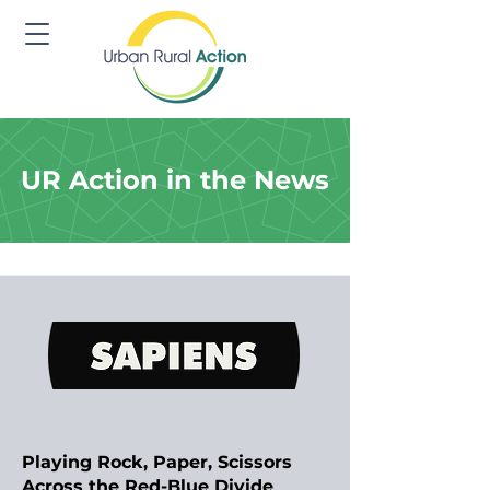
UR Action in the News
Playing Rock, Paper, Scissors
Across the Red-Blue Divide