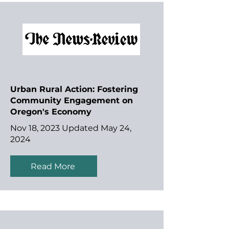
Urban Rural Action: Fostering
Community Engagement on
Oregon's Economy
Nov 18, 2023 Updated May 24,
2024
Read More