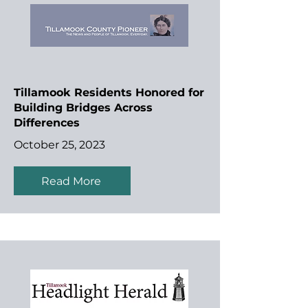
Tillamook Residents Honored for
Building Bridges Across
Differences
October 25, 2023
Read More