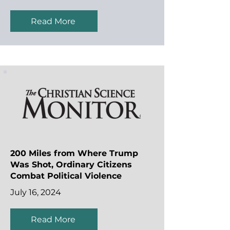
Read More
200 Miles from Where Trump
Was Shot, Ordinary Citizens
Combat Political Violence
July 16, 2024
Read More